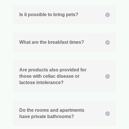
Is it possible to bring pets?
What are the breakfast times?
Are products also provided for
those with celiac disease or
lactose intolerance?
Do the rooms and apartments
have private bathrooms?