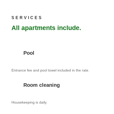
SERVICES
All apartments include.
Pool
Entrance fee and pool towel included in the rate.
Room cleaning
Housekeeping is daily.