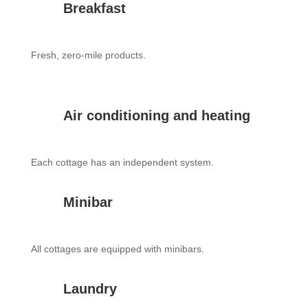
Breakfast
Fresh, zero-mile products.
Air conditioning and heating
Each cottage has an independent system.
Minibar
All cottages are equipped with minibars.
Laundry