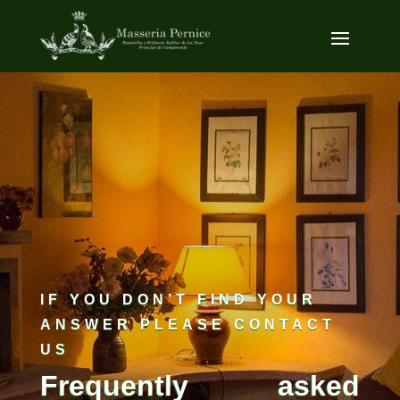
IF YOU DON’T FIND YOUR
ANSWER PLEASE CONTACT
US
Frequently asked