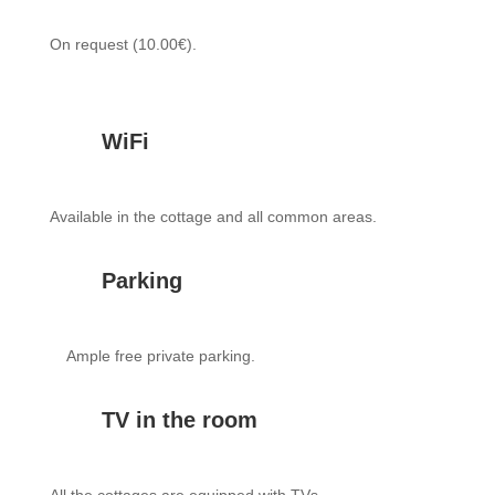
On request (10.00€).
WiFi
Available in the cottage and all common areas.
Parking
Ample free private parking.
TV in the room
All the cottages are equipped with TVs.