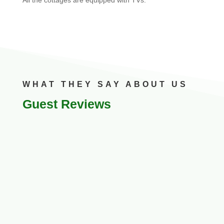
WHAT THEY SAY ABOUT US
Guest Reviews