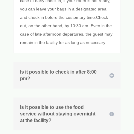
case of early check in, if your room is not ready,
you can leave your bags in a designated area
and check in before the customary time.Check
out, on the other hand, by 10:30 am. Even in the
case of late afternoon departures, the guest may
remain in the facility for as long as necessary.
Is it possible to check in after 8:00
pm?
Is it possible to use the food
service without staying overnight
at the facility?