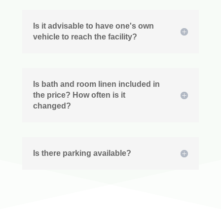
Is it advisable to have one's own
vehicle to reach the facility?
Is bath and room linen included in
the price? How often is it
changed?
Is there parking available?