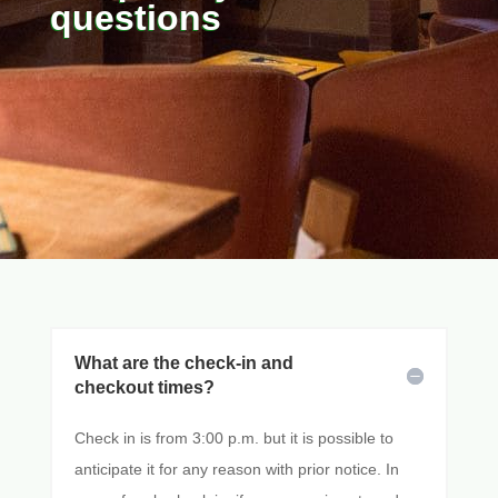
questions
What are the check-in and
checkout times?
Check in is from 3:00 p.m. but it is possible to
anticipate it for any reason with prior notice. In