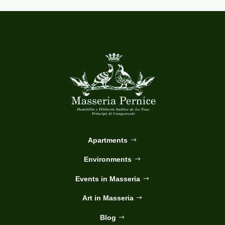
Apartments
Environments
Events in Masseria
Art in Masseria
Blog