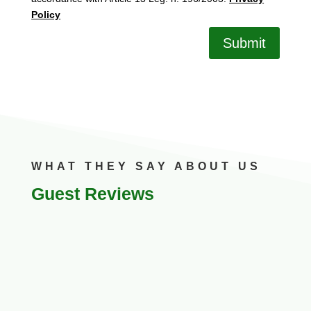
Policy
Submit
WHAT THEY SAY ABOUT US
Guest Reviews