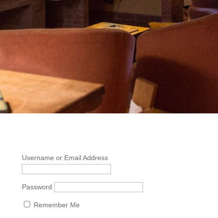
Username or Email Address
Password
Remember Me