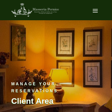
MANAGE YOUR
RESERVATIONS
Client Area