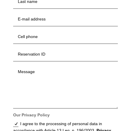
Our Privacy Policy
I agree to the processing of personal data in
accordance with Article 13 Leg. n. 196/2003.
Privacy