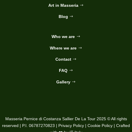
Art in Masseria
Blog
Who we are
Where we are
Contact
FAQ
Gallery
Masseria Pernice di Costanza Sallier De La Tour 2025 © All rights
reserved | P.I. 06787270823 |
Privacy Policy
|
Cookie Policy
| Crafted