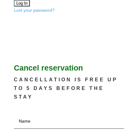
Lost your password?
Cancel reservation
CANCELLATION IS FREE UP
TO 5 DAYS BEFORE THE
STAY