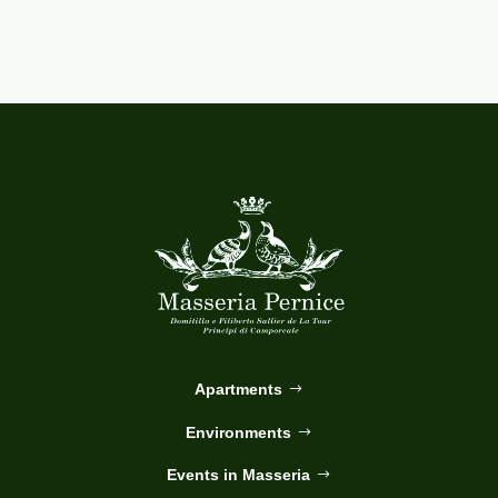
Apartments
Environments
Events in Masseria