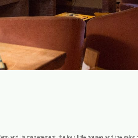
farm and its management, the four little houses and the salon 