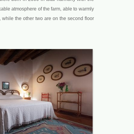
kable atmosphere of the farm, able to warmly
, while the other two are on the second floor