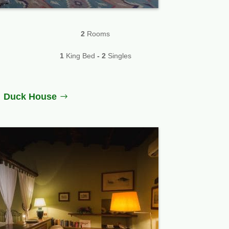
2
Rooms
1
King Bed
-
2
Singles
Duck House