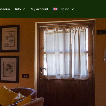
asseria
Info
My account
English