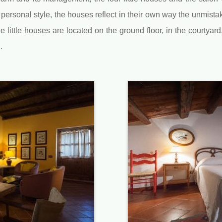
personal style, the houses reflect in their own way the unmista
ittle houses are located on the ground floor, in the courtyard
.