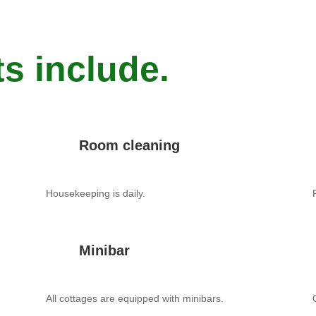
s include.
Room cleaning
Housekeeping is daily.
Minibar
All cottages are equipped with minibars.