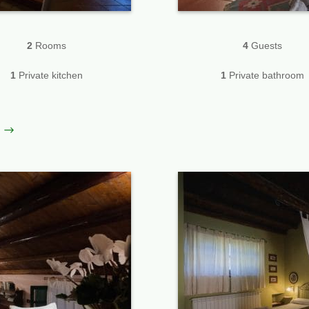
2
Rooms
4
Guests
1
Private kitchen
1
Private bathroom