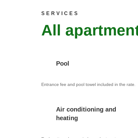
SERVICES
All apartment
Pool
Entrance fee and pool towel included in the rate.
Air conditioning and
heating