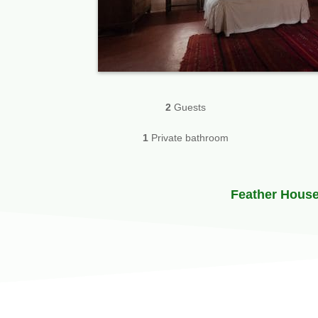
2
Guests
1
Private bathroom
Feather Hous