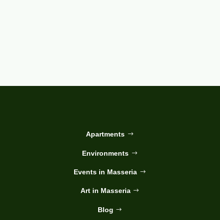
Apartments
Environments
Events in Masseria
Art in Masseria
Blog