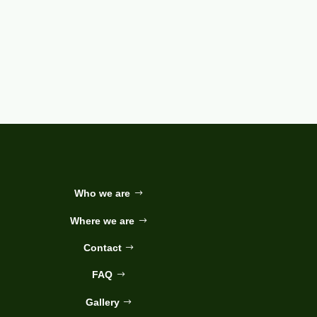
Who we are
Where we are
Contact
FAQ
Gallery