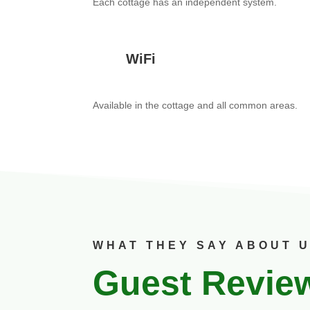
Each cottage has an independent system.
WiFi
Available in the cottage and all common areas.
WHAT THEY SAY ABOUT 
Guest Revie