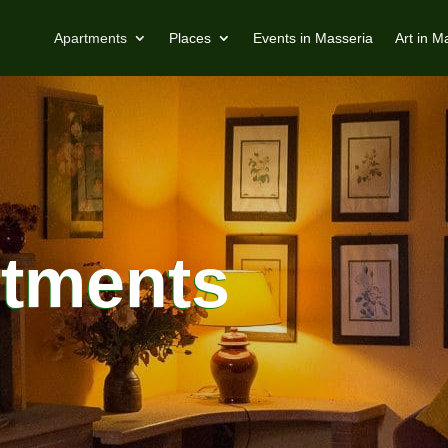
Apartments
Places
Events in Masseria
Art in M
rtments