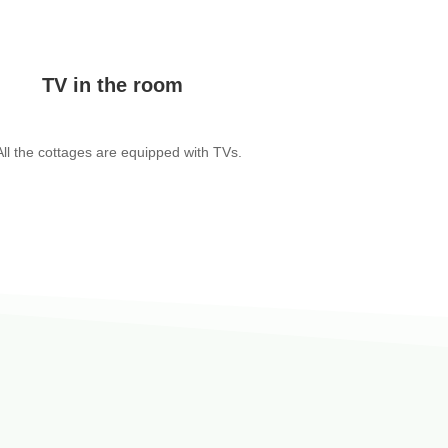
TV in the room
All the cottages are equipped with TVs.