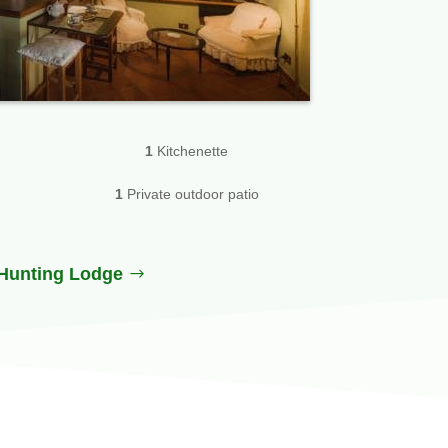
1
Kitchenette
1
Private outdoor patio
Hunting Lodge