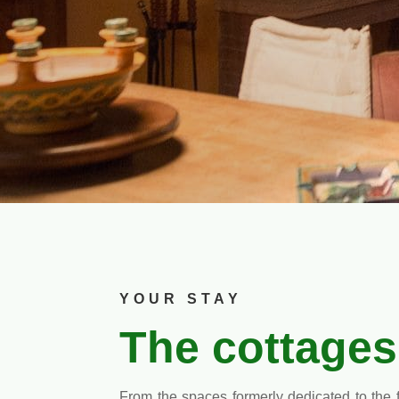
YOUR STAY
The cottages
From the spaces formerly dedicated to the 