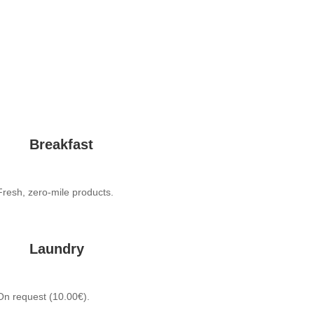
Breakfast
Fresh, zero-mile products.
Laundry
On request (10.00€).