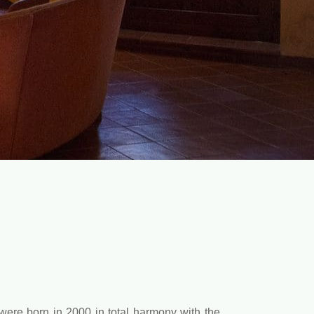
were born in 2000 in total harmony with the