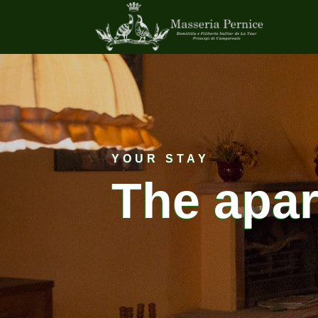
YOUR STAY
The apa