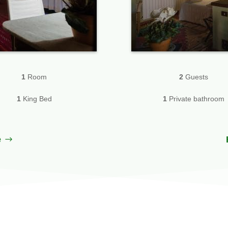
1
Room
2
Guests
1
King Bed
1
Private bathroom
e