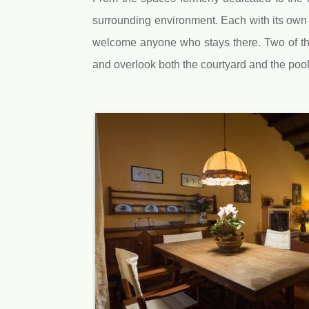
surrounding environment. Each with its own 
welcome anyone who stays there. Two of the l
and overlook both the courtyard and the pool