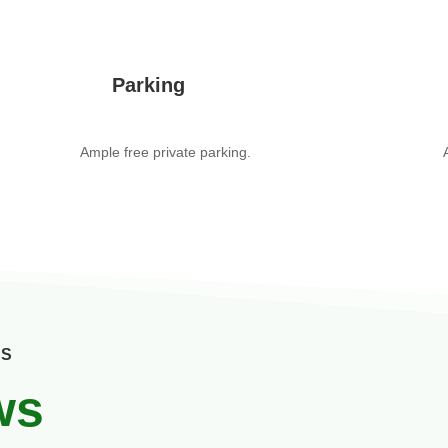
Parking
Ample free private parking.
US
ws