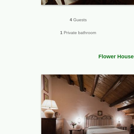
4
Guests
1
Private bathroom
Flower House