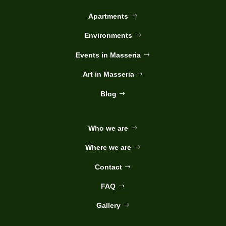
Apartments
Environments
Events in Masseria
Art in Masseria
Blog
Who we are
Where we are
Contact
FAQ
Gallery