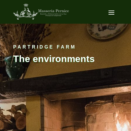
PARTRIDGE FARM
The environments