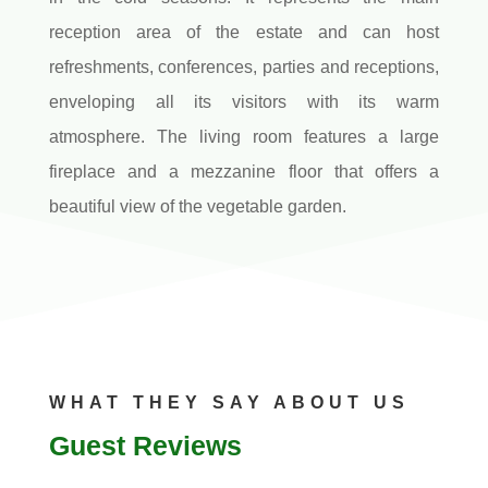
reception area of the estate and can host
refreshments, conferences, parties and receptions,
enveloping all its visitors with its warm
atmosphere. The living room features a large
fireplace and a mezzanine floor that offers a
beautiful view of the vegetable garden.
WHAT THEY SAY ABOUT US
Guest Reviews