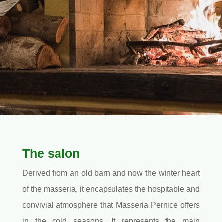
The salon
Derived from an old barn and now the winter heart
of the masseria, it encapsulates the hospitable and
convivial atmosphere that Masseria Pernice offers
in the cold seasons. It represents the main