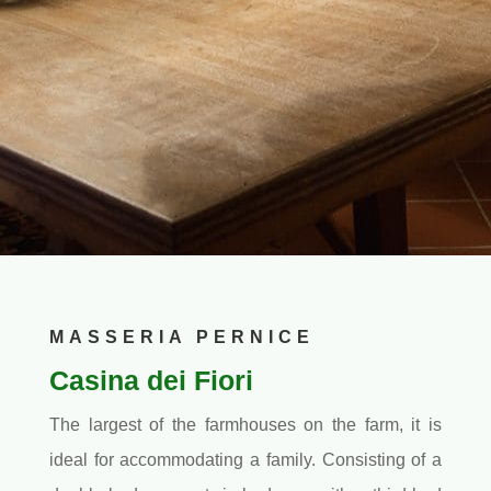
MASSERIA PERNICE
Casina dei Fiori
The largest of the farmhouses on the farm, it is
ideal for accommodating a family. Consisting of a