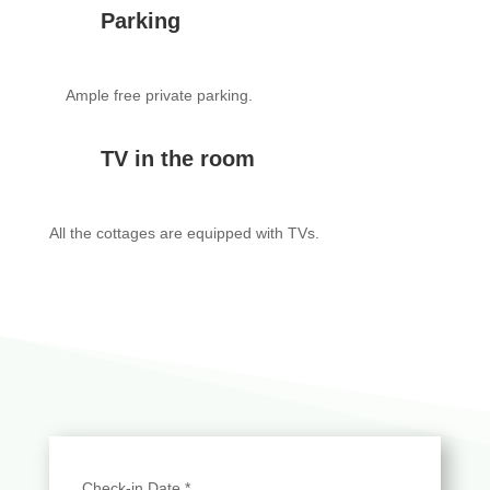
Parking
Ample free private parking.
TV in the room
All the cottages are equipped with TVs.
Check-in Date
*