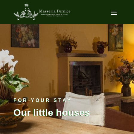
FOR YOUR STAY
Our little houses