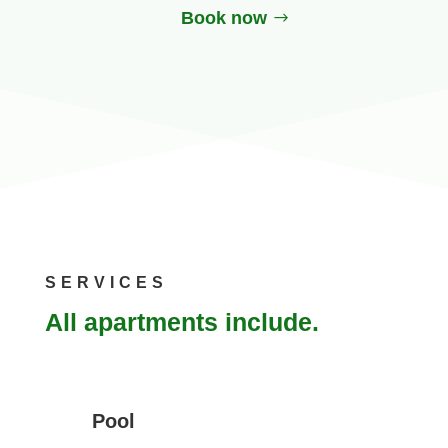
Book now
SERVICES
All apartments include.
Pool