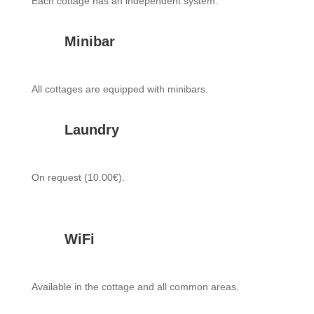
Each cottage has an independent system.
Minibar
All cottages are equipped with minibars.
Laundry
On request (10.00€).
WiFi
Available in the cottage and all common areas.