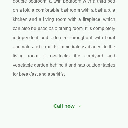
double bedroom, a twin bedroom with a third bed
on a loft, a comfortable bathroom with a bathtub, a
kitchen and a living room with a fireplace, which
can also be used as a dining room, it is completely
independent and adorned throughout with floral
and naturalistic motifs. Immediately adjacent to the
living room, it overlooks the courtyard and
vegetable garden behind it and has outdoor tables
for breakfast and aperitifs.
Call now