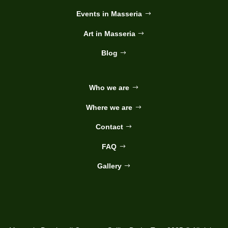
Events in Masseria
Art in Masseria
Blog
Who we are
Where we are
Contact
FAQ
Gallery