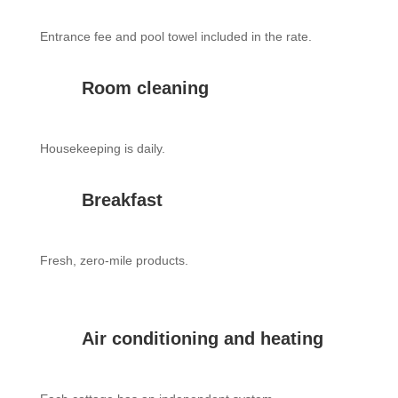
Entrance fee and pool towel included in the rate.
Room cleaning
Housekeeping is daily.
Breakfast
Fresh, zero-mile products.
Air conditioning and heating