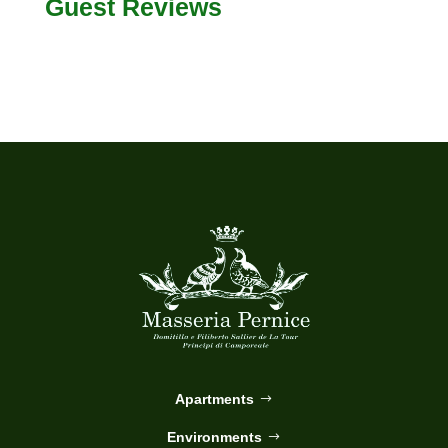
Guest Reviews
Apartments
Environments