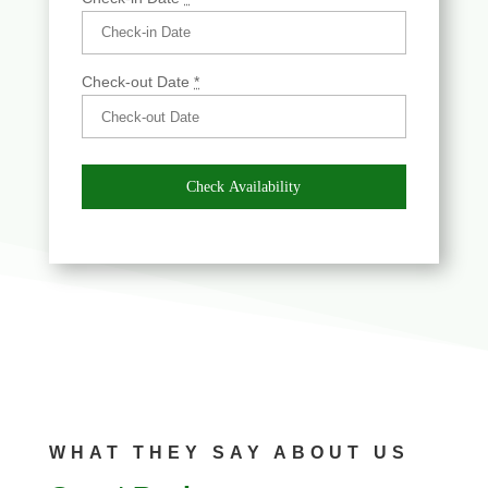
Check-out Date
*
WHAT THEY SAY ABOUT US