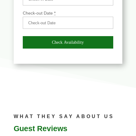
Check-out Date
*
WHAT THEY SAY ABOUT US
Guest Reviews