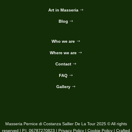
Art in Masseria
Blog
Who we are
Where we are
Contact
FAQ
Gallery
Masseria Pernice di Costanza Sallier De La Tour 2025 © All rights
reserved | P.I. 06787270823 |
Privacy Policy
|
Cookie Policy
| Crafted