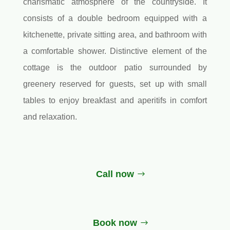
charismatic atmosphere of the countryside. It
consists of a double bedroom equipped with a
kitchenette, private sitting area, and bathroom with
a comfortable shower. Distinctive element of the
cottage is the outdoor patio surrounded by
greenery reserved for guests, set up with small
tables to enjoy breakfast and aperitifs in comfort
and relaxation.
Call now
Book now