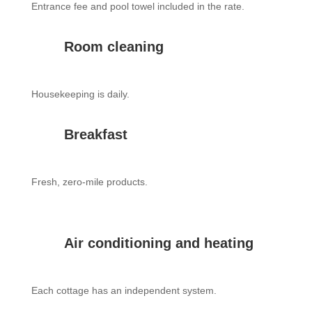
Entrance fee and pool towel included in the rate.
Room cleaning
Housekeeping is daily.
Breakfast
Fresh, zero-mile products.
Air conditioning and heating
Each cottage has an independent system.