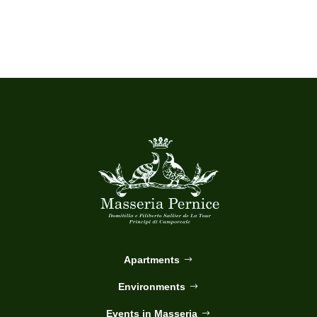
Apartments
Environments
Events in Masseria