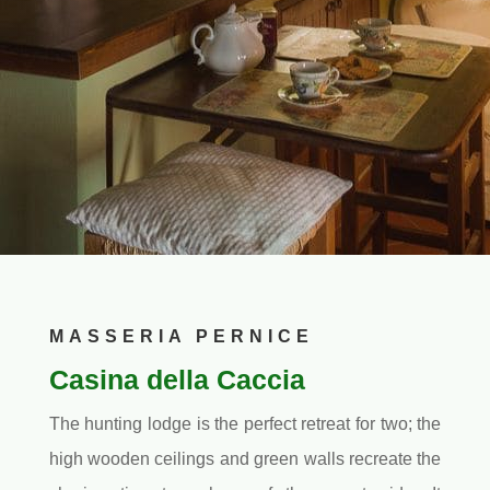
MASSERIA PERNICE
Casina della Caccia
The hunting lodge is the perfect retreat for two; the
high wooden ceilings and green walls recreate the