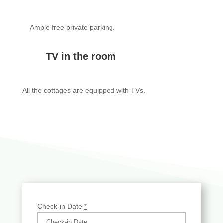
Ample free private parking.
TV in the room
All the cottages are equipped with TVs.
Check-in Date
*