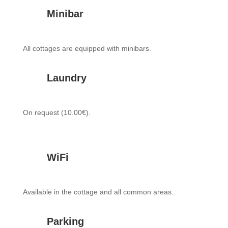
Minibar
All cottages are equipped with minibars.
Laundry
On request (10.00€).
WiFi
Available in the cottage and all common areas.
Parking