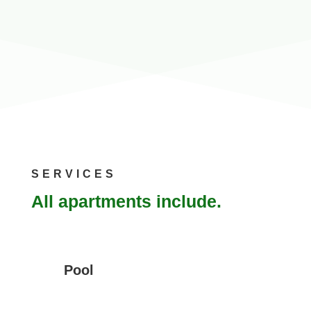
SERVICES
All apartments include.
Pool