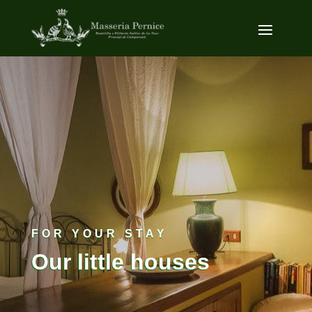
FOR YOUR STAY
Our little houses