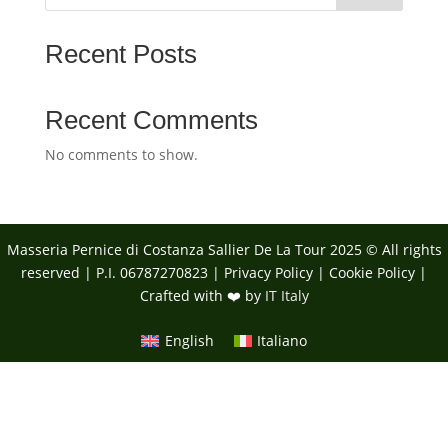
Recent Posts
Recent Comments
No comments to show.
Masseria Pernice di Costanza Sallier De La Tour 2025 © All rights
reserved | P.I. 06787270823 |
Privacy Policy
|
Cookie Policy
|
Crafted with ❤️ by
IT Italy
English
Italiano