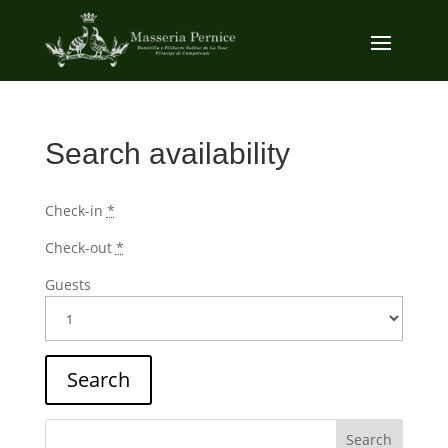
Search availability
Check-in
*
Check-out
*
Guests
Search